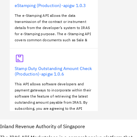
eStamping (Production)-apigw
1.0.3
The e-Stamping API allows the data
transmission of the contract or instrument
details from the developer’s system to IRAS
for e-Stamping purpose. The e-Stamping API
covers common documents such as Sale &
Purchase, Lease, Share Transfer and
Mortgage. You must be a registered user to
the e-stam…
Stamp Duty Outstanding Amount Check
(Production)-apigw
1.0.6
This API allows software developers and
payment gateways to incorporate within their
software the feature of retrieving the latest
outstanding amount payable from IRAS. By
subscribing, you are agreeing to the API
Terms and Conditions found below.
Inland Revenue Authority of Singapore