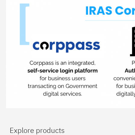
Explore products