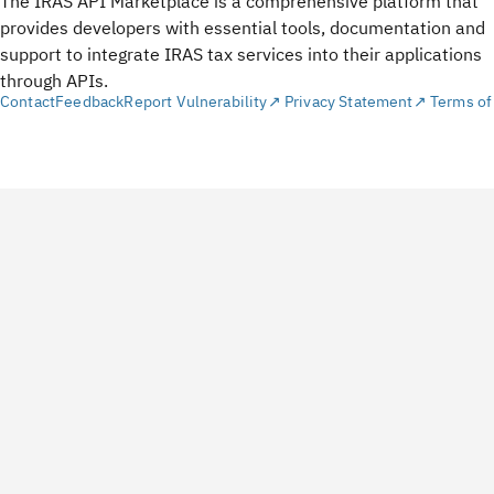
The IRAS API Marketplace is a comprehensive platform that
provides developers with essential tools, documentation and
support to integrate IRAS tax services into their applications
through APIs.
Contact
Feedback
Report Vulnerability↗
Privacy Statement↗
Terms of