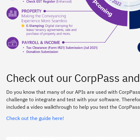
Check out our CorpPass and
Do you know that many of our APIs are used with CorpPass
challenge to integrate and test with your software. Therefo
included a video walkthrough to help you test the CorpPass 
Check out the guide here!