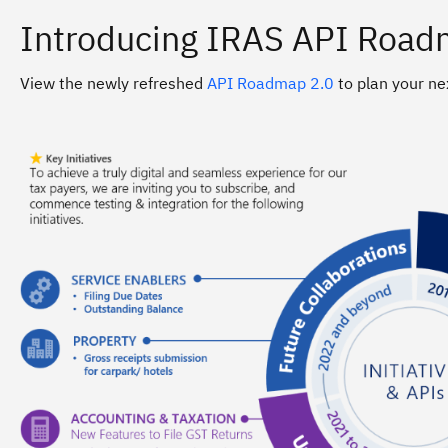
Introducing IRAS API Road
View the newly refreshed
API Roadmap 2.0
to plan your ne