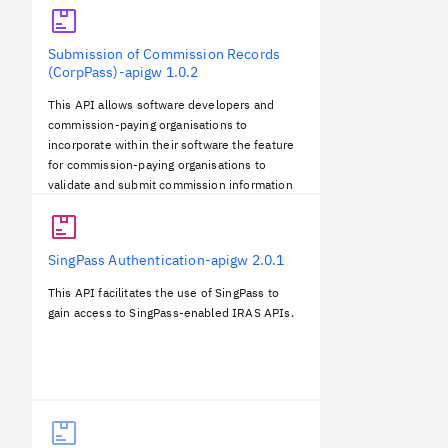
Submission of Commission Records
(CorpPass)-apigw
1.0.2
This API allows software developers and
commission-paying organisations to
incorporate within their software the feature
for commission-paying organisations to
validate and submit commission information
to IRAS directly.The submitted information
will be pre-filled into the individual
commission earners’ tax returns.
SingPass Authentication-apigw
2.0.1
This API facilitates the use of SingPass to
gain access to SingPass-enabled IRAS APIs.