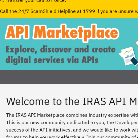
4. Transfer your call to Police.
Call the 24/7 ScamShield Helpline at 1799 if you are unsure 
Welcome to the IRAS API M
The IRAS API Marketplace combines industry expertise with
This is our new community dedicated to you, the Developer.
success of the API initiatives, and we would like to work 
forums to help you work effectively. Join our community of