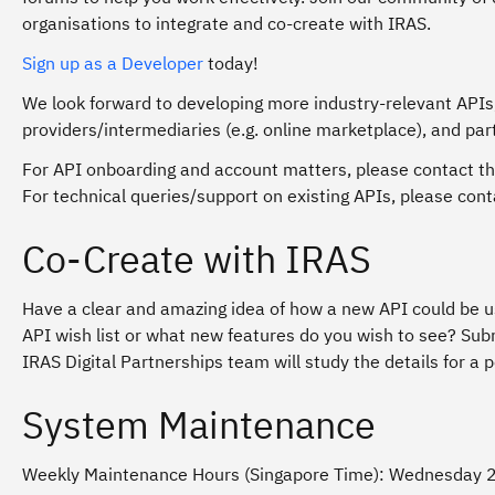
organisations to integrate and co-create with IRAS.
Sign up as a Developer
today!
We look forward to developing more industry-relevant APIs
providers/intermediaries (e.g. online marketplace), and par
For API onboarding and account matters, please contact th
For technical queries/support on existing APIs, please co
Co-Create with IRAS
Have a clear and amazing idea of how a new API could be us
API wish list or what new features do you wish to see? Su
IRAS Digital Partnerships team will study the details for a p
System Maintenance
Weekly Maintenance Hours (Singapore Time)
: Wednesday 2