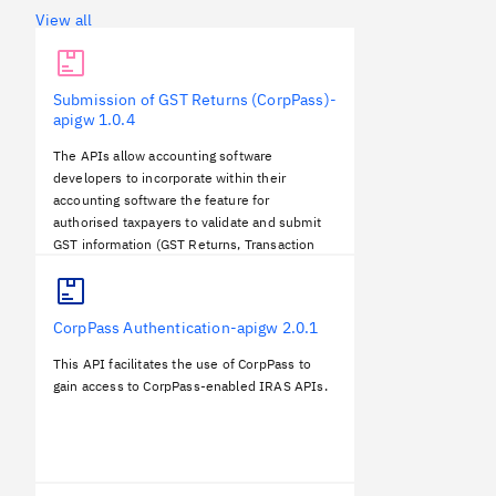
View all
Submission of GST Returns (CorpPass)-
apigw
1.0.4
The APIs allow accounting software
developers to incorporate within their
accounting software the feature for
authorised taxpayers to validate and submit
GST information (GST Returns, Transaction
Listings) to IRAS directly.
CorpPass Authentication-apigw
2.0.1
This API facilitates the use of CorpPass to
gain access to CorpPass-enabled IRAS APIs.