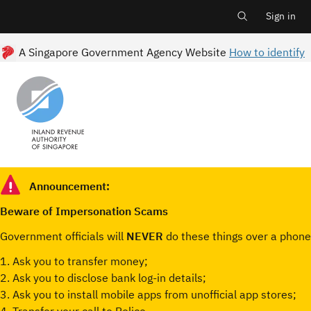
Main
Skip
to
Sign in
Log i
main
menu
content
A Singapore Government Agency Website
How to identify
Announcement:
Beware of Impersonation Scams
Government officials will
NEVER
do these things over a phone 
1. Ask you to transfer money;
2. Ask you to disclose bank log-in details;
3. Ask you to install mobile apps from unofficial app stores;