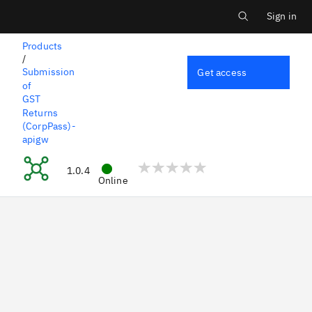
Main menu
Skip
to
Sign in
Log i
main
content
Products
/
Submission
Get access
of
GST
Returns
(CorpPass)-
apigw
Edit Past GST Return (GS
1.0.4
Online